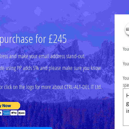
 purchase for £245
You
ress and make your email address stand-out.
You
 (note using PP adds 5% and please make sure you know
You
spa
r click on the logo for more about CTRL-ALT-DEL IT Ltd.