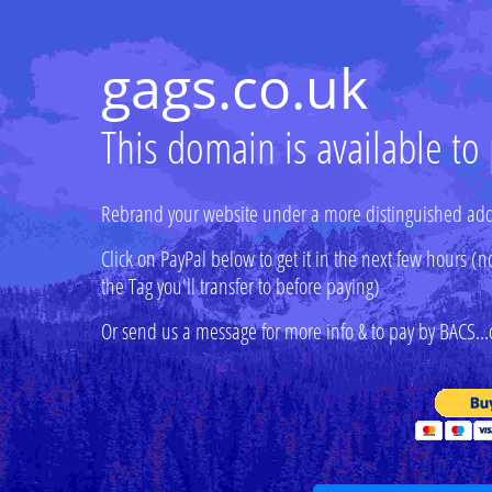
gags.co.uk
This domain is available to
Rebrand your website under a more distinguished add
Click on PayPal below to get it in the next few hours
the Tag you'll transfer to before paying)
Or send us a message for more info & to pay by BACS...o