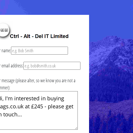
r name:
r email address:
r message (please alter, so we know you are not a
mmer):