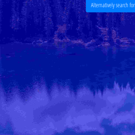
Alternatively search fo