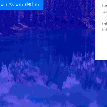
r what you were after here
Ple
And 
hitt