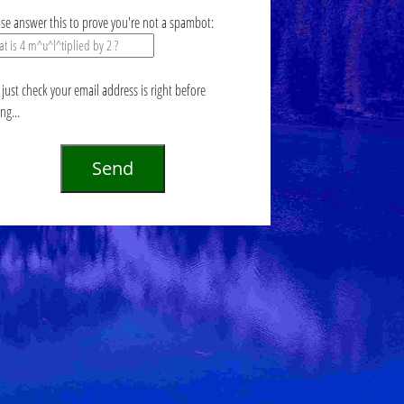
ase answer this to prove you're not a spambot:
just check your email address is right before
ing...